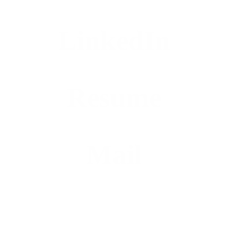
LinkedIn
Resume
Mail