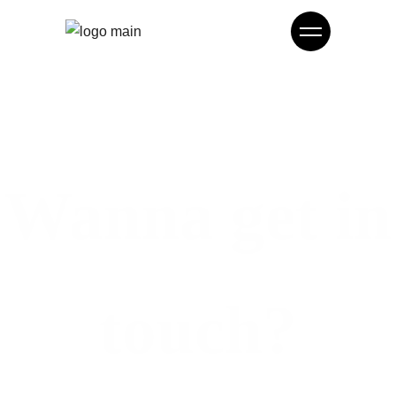
Wanna get in
touch?