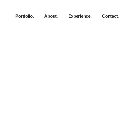
Portfolio.
About.
Experience.
Contact.