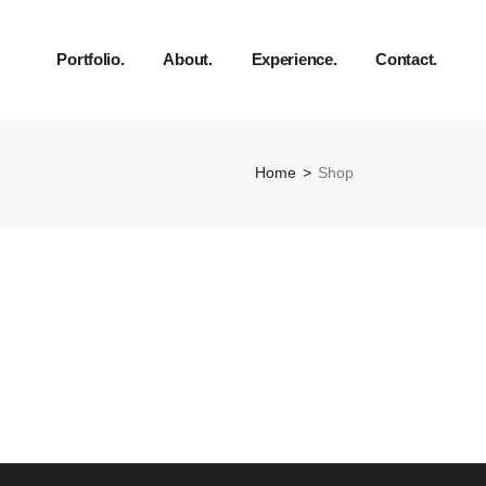
Portfolio.
About.
Experience.
Contact.
Home
Shop