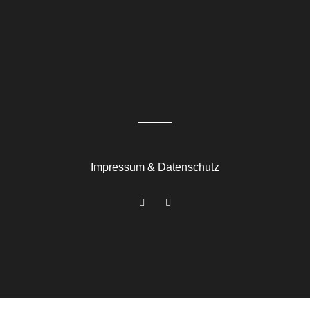
Impressum & Datenschutz